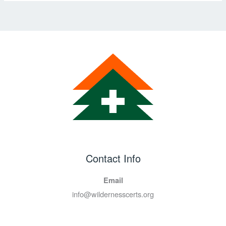
Contact Info
Email
info@wildernesscerts.org