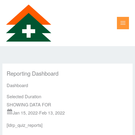
Skip
to
content
Reporting Dashboard
Dashboard
Selected Duration
SHOWING DATA FOR
Jan 15, 2022-Feb 13, 2022
[ldrp_quiz_reports]