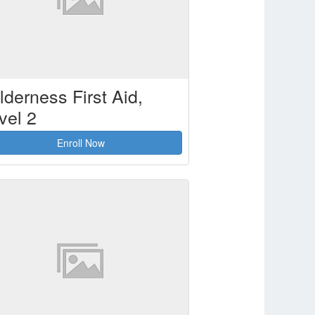
lderness First Aid,
vel 2
Enroll Now