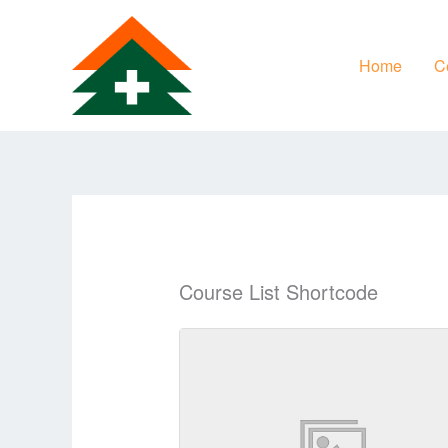
Skip
to
Home
Ce
content
Course List Shortcode