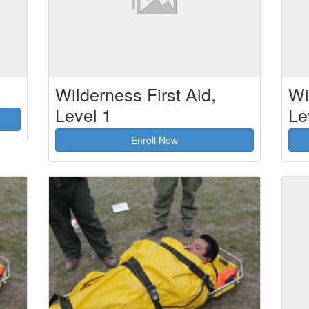
Wilderness First Aid,
Wi
Level 1
Le
Enroll Now