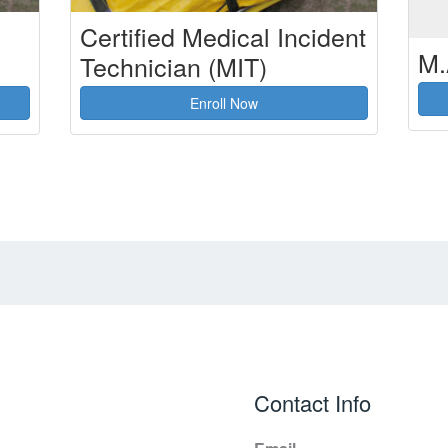
Certified Medical Incident
M.
Technician (MIT)
Enroll Now
Contact Info