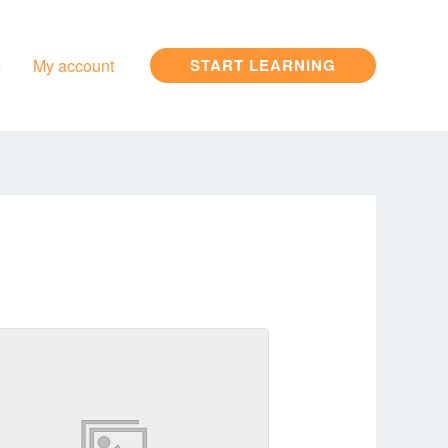
s
My account
START LEARNING