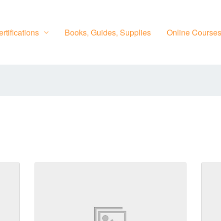
rtifications
Books, Guides, Supplies
Online Course