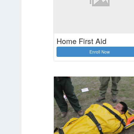
Home First Aid
Enroll Now