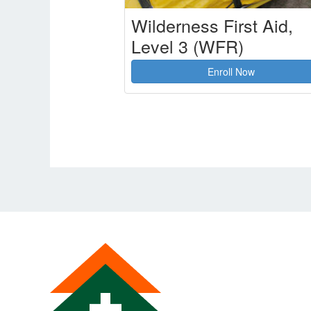
Wilderness First Aid,
Level 3 (WFR)
Enroll Now