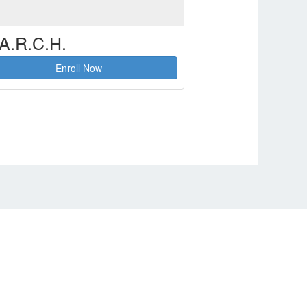
A.R.C.H.
Enroll Now